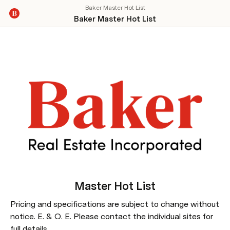
Baker Master Hot List
Baker Master Hot List
Master 
Hot List
Pricing and specifications are subject to change without 
notice. E. & O. E. Please contact the individual sites for 
full details.