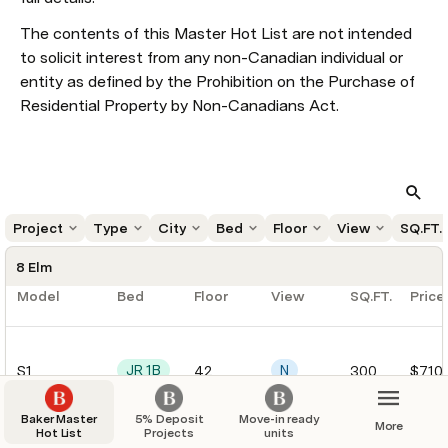
The contents of this Master Hot List are not intended 
to solicit interest from any non-Canadian individual or 
entity as defined by the Prohibition on the Purchase of 
Residential Property by Non-Canadians Act.
Project
Type
City
Bed
Floor
View
SQ.FT.
8 Elm
Model
Bed
Floor
View
SQ.FT.
Price
JR 1B
N
S1
42
300
$710
Baker Master
5% Deposit
Move-in ready
More
Hot List
Projects
units